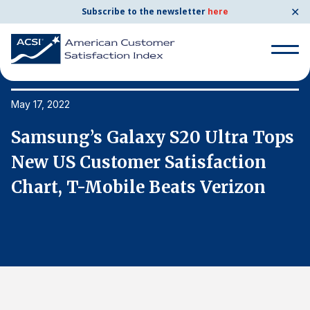
✕
Subscribe to the newsletter
here
Search
for:
May 17, 2022
Ma
s
Samsung’s Galaxy S20 Ultra Tops
S
Search
for:
New US Customer Satisfaction
N
BENCHMARKS
Chart, T-Mobile Beats Verizon
C
By Company
By Industry
Consumer Shipping and Mail
Energy Utilities