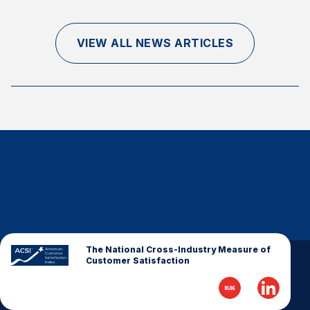
Finance and Insurance
Government
VIEW ALL NEWS ARTICLES
Health Care
Manufacturing
Restaurants
Retail
AI, Interactive Media & Subscription Entertainment
Telecommunications
Travel
U.S. Overall Customer Satisfaction
Key ACSI Findings
The National Cross-Industry Measure of
Customer Satisfaction
Top 10 ACSI Scores by Company