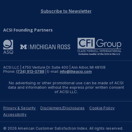
REPORTS
Subscribe to Newsletter
Download Reports
ACSI Founding Partners
SOLUTIONS
ACSI® Benchmarking
ACSI LLC | 4750 Venture Dr. Suite 400 | Ann Arbor, MI 48108
Phone:
(734) 913-0788
| E-mail:
info@theacsi.com
ACSI® Logo Licensing
No advertising or other promotional use can be made of ACSI
ACSI® Insight
data and information without the express prior written consent
of ACSI LLC.
International Licensing
Privacy & Security
Disclaimers/Disclosures
Cookie Policy
Accessibility
NEWS & INSIGHTS
© 2026 American Customer Satisfaction Index. All rights reserved.