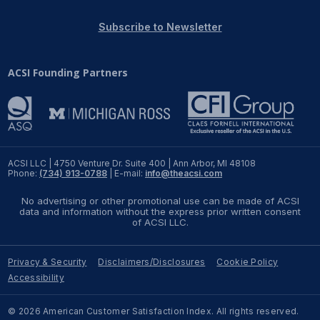
REPORTS
Subscribe to Newsletter
Download Reports
ACSI Founding Partners
SOLUTIONS
ACSI® Benchmarking
ACSI LLC | 4750 Venture Dr. Suite 400 | Ann Arbor, MI 48108
Phone:
(734) 913-0788
| E-mail:
info@theacsi.com
ACSI® Logo Licensing
No advertising or other promotional use can be made of ACSI
ACSI® Insight
data and information without the express prior written consent
of ACSI LLC.
International Licensing
Privacy & Security
Disclaimers/Disclosures
Cookie Policy
Accessibility
NEWS & INSIGHTS
© 2026 American Customer Satisfaction Index. All rights reserved.