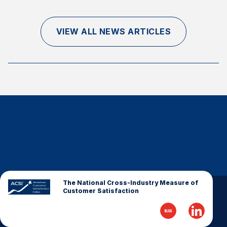
Finance and Insurance
Government
VIEW ALL NEWS ARTICLES
Health Care
Manufacturing
Restaurants
Retail
AI, Interactive Media & Subscription Entertainment
Telecommunications
Travel
U.S. Overall Customer Satisfaction
Key ACSI Findings
The National Cross-Industry Measure of
Customer Satisfaction
Top 10 ACSI Scores by Company