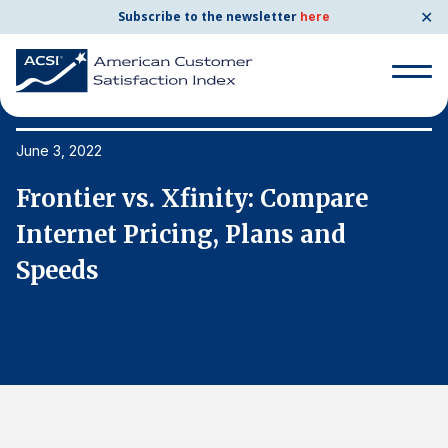
✕
Subscribe to the newsletter
here
Search
for:
June 3, 2022
Ju
Frontier vs. Xfinity: Compare
F
Search
for:
Internet Pricing, Plans and
I
BENCHMARKS
Speeds
S
By Company
By Industry
Consumer Shipping and Mail
Energy Utilities