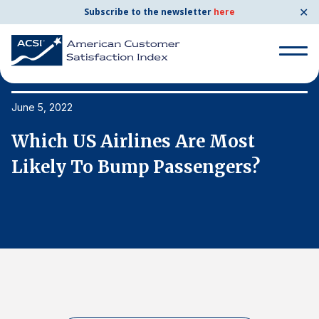
✕
Subscribe to the newsletter
here
Search
for:
June 5, 2022
Ju
Which US Airlines Are Most
W
Search
for:
Likely To Bump Passengers?
L
BENCHMARKS
By Company
By Industry
Consumer Shipping and Mail
Energy Utilities