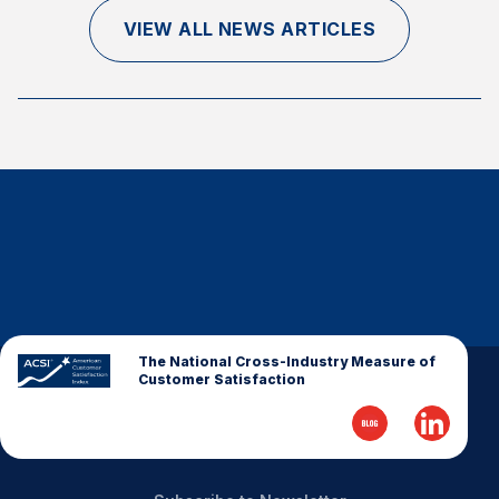
Finance and Insurance
VIEW ALL NEWS ARTICLES
Government
Health Care
Manufacturing
Restaurants
Retail
AI, Interactive Media & Subscription Entertainment
Telecommunications
Travel
U.S. Overall Customer Satisfaction
The National Cross-Industry Measure of
Customer Satisfaction
Key ACSI Findings
Top 10 ACSI Scores by Company