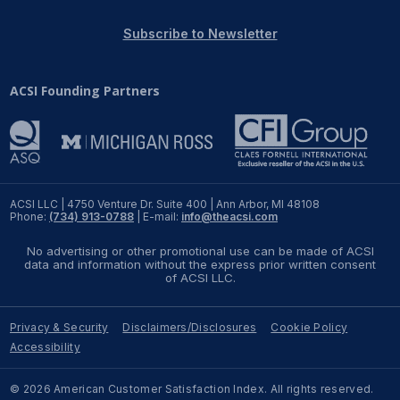
REPORTS
Subscribe to Newsletter
Download Reports
ACSI Founding Partners
SOLUTIONS
ACSI® Benchmarking
ACSI LLC | 4750 Venture Dr. Suite 400 | Ann Arbor, MI 48108
Phone:
(734) 913-0788
| E-mail:
info@theacsi.com
ACSI® Logo Licensing
No advertising or other promotional use can be made of ACSI
ACSI® Insight
data and information without the express prior written consent
of ACSI LLC.
International Licensing
Privacy & Security
Disclaimers/Disclosures
Cookie Policy
Accessibility
NEWS & INSIGHTS
© 2026 American Customer Satisfaction Index. All rights reserved.