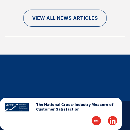
Finance and Insurance
Government
VIEW ALL NEWS ARTICLES
Health Care
Manufacturing
Restaurants
Retail
AI, Interactive Media & Subscription Entertainment
Telecommunications
Travel
U.S. Overall Customer Satisfaction
Key ACSI Findings
The National Cross-Industry Measure of
Customer Satisfaction
Top 10 ACSI Scores by Company