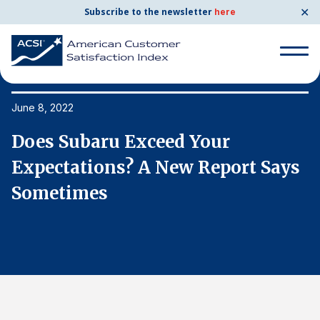
✕
Subscribe to the newsletter
here
Search
for:
June 8, 2022
Ju
Does Subaru Exceed Your
D
Search
for:
s
Expectations? A New Report Says
E
BENCHMARKS
Sometimes
S
By Company
By Industry
Consumer Shipping and Mail
Energy Utilities