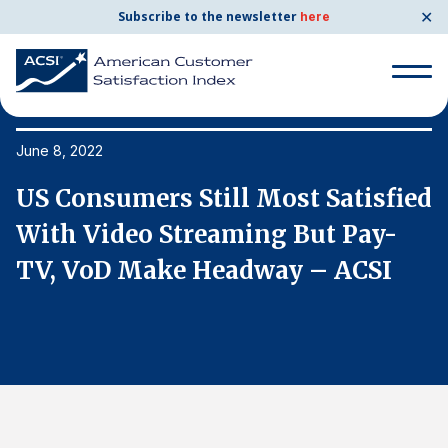
✕
Subscribe to the newsletter
here
Search
for:
June 8, 2022
Ju
ed
US Consumers Still Most Satisfied
U
Search
for:
With Video Streaming But Pay-
W
BENCHMARKS
TV, VoD Make Headway – ACSI
T
By Company
By Industry
Consumer Shipping and Mail
Energy Utilities