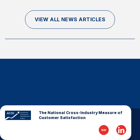
Finance and Insurance
Government
VIEW ALL NEWS ARTICLES
Health Care
Manufacturing
Restaurants
Retail
AI, Interactive Media & Subscription Entertainment
Telecommunications
Travel
U.S. Overall Customer Satisfaction
Key ACSI Findings
The National Cross-Industry Measure of
Customer Satisfaction
Top 10 ACSI Scores by Company