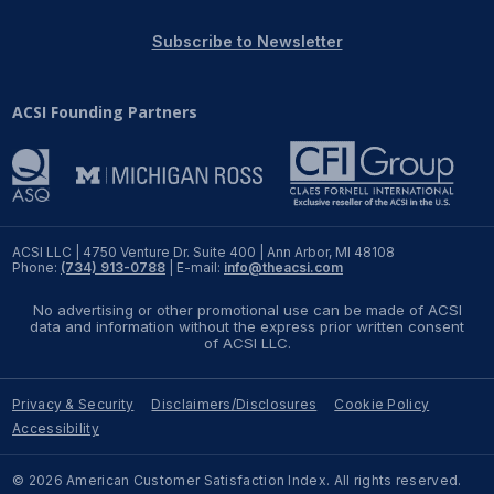
REPORTS
Subscribe to Newsletter
Download Reports
ACSI Founding Partners
SOLUTIONS
ACSI® Benchmarking
ACSI LLC | 4750 Venture Dr. Suite 400 | Ann Arbor, MI 48108
Phone:
(734) 913-0788
| E-mail:
info@theacsi.com
ACSI® Logo Licensing
No advertising or other promotional use can be made of ACSI
ACSI® Insight
data and information without the express prior written consent
of ACSI LLC.
International Licensing
Privacy & Security
Disclaimers/Disclosures
Cookie Policy
Accessibility
NEWS & INSIGHTS
© 2026 American Customer Satisfaction Index. All rights reserved.