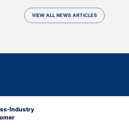
VIEW ALL NEWS ARTICLES
oss-Industry
tomer