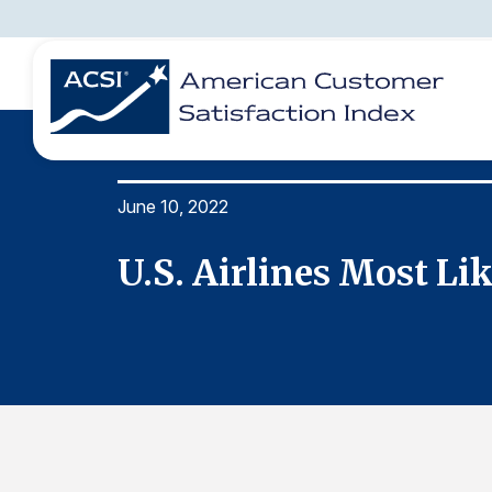
June 10, 2022
BENCHMARKS
REPORTS
SOLUTIONS
NEWS &
COMPANY
U.S. Airlines Most L