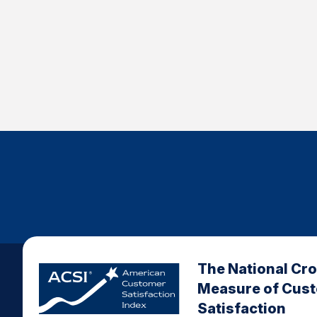
The National Cr
Measure of Cus
Satisfaction