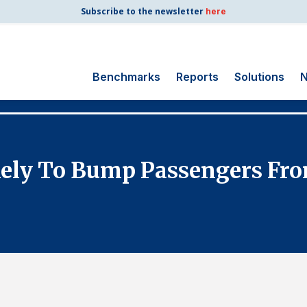
Subscribe to the newsletter
here
Benchmarks
Reports
Solutions
N
Search
for:
Consumer Shipping
ikely To Bump Passengers Fro
and Mail
Energy Utilities
Finance and
Insurance
Government
Health Care
Manufacturing