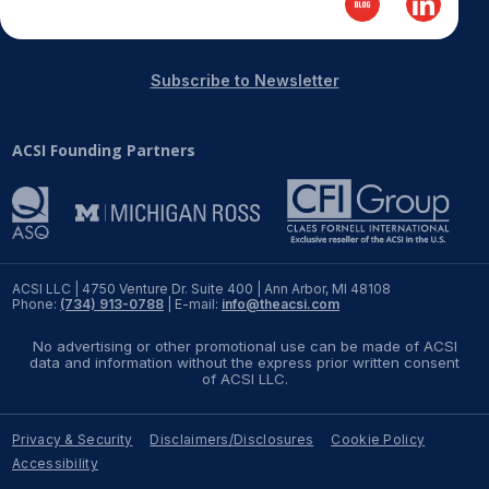
REPORTS
Subscribe to Newsletter
Download Reports
ACSI Founding Partners
SOLUTIONS
ACSI® Benchmarking
ACSI® Logo Licensing
ACSI LLC | 4750 Venture Dr. Suite 400 | Ann Arbor, MI 48108
Phone:
(734) 913-0788
| E-mail:
info@theacsi.com
ACSI® Insight
No advertising or other promotional use can be made of ACSI
International Licensing
data and information without the express prior written consent
of ACSI LLC.
Privacy & Security
Disclaimers/Disclosures
Cookie Policy
NEWS & INSIGHTS
Accessibility