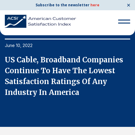
✕
Subscribe to the newsletter
here
Search
for:
June 10, 2022
Ju
US Cable, Broadband Companies
U
Search
for:
Continue To Have The Lowest
C
BENCHMARKS
Satisfaction Ratings Of Any
S
By Company
Industry In America
I
By Industry
Consumer Shipping and Mail
Energy Utilities