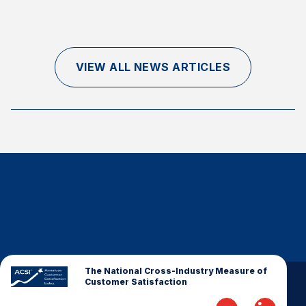
Finance and Insurance
Government
Health Care
VIEW ALL NEWS ARTICLES
Manufacturing
Restaurants
Retail
AI, Interactive Media & Subscription Entertainment
Telecommunications
Travel
U.S. Overall Customer Satisfaction
Key ACSI Findings
Top 10 ACSI Scores by Company
The National Cross-Industry Measure of
Customer Satisfaction