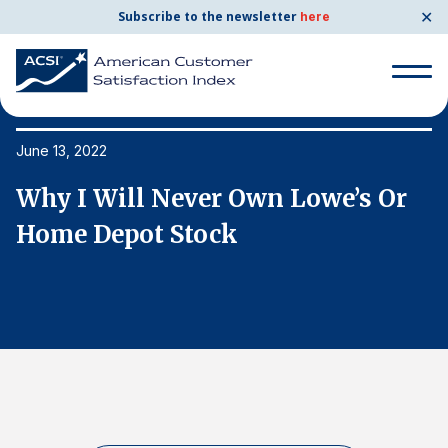
✕
Subscribe to the newsletter
here
Search
for:
June 13, 2022
Ju
Why I Will Never Own Lowe’s Or
W
Search
for:
Home Depot Stock
H
BENCHMARKS
By Company
By Industry
Consumer Shipping and Mail
Energy Utilities