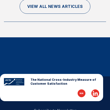
Finance and Insurance
VIEW ALL NEWS ARTICLES
Government
Health Care
Manufacturing
Restaurants
Retail
AI, Interactive Media & Subscription Entertainment
Telecommunications
Travel
U.S. Overall Customer Satisfaction
The National Cross-Industry Measure of
Customer Satisfaction
Key ACSI Findings
Top 10 ACSI Scores by Company