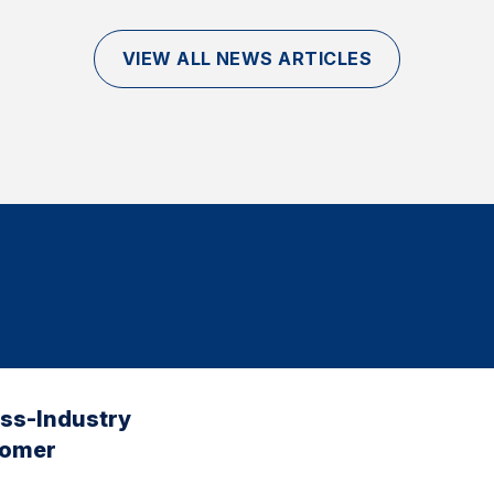
VIEW ALL NEWS ARTICLES
oss-Industry
tomer