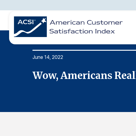
June 14, 2022
BENCHMARKS
REPORTS
SOLUTIONS
NEWS &
COMPANY
ers
Wow, Americans Really