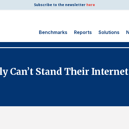
Subscribe to the newsletter
here
Benchmarks
Reports
Solutions
N
Search
for:
Consumer Shipping
 Can’t Stand Their Internet
and Mail
Energy Utilities
Finance and
Insurance
Government
Health Care
Manufacturing