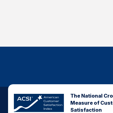
The National Cr
Measure of Cus
Satisfaction