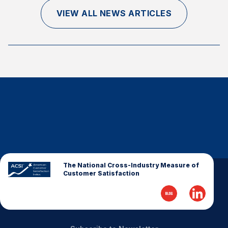
Finance and Insurance
VIEW ALL NEWS ARTICLES
Government
Health Care
Manufacturing
Restaurants
Retail
AI, Interactive Media & Subscription Entertainment
Telecommunications
Travel
U.S. Overall Customer Satisfaction
The National Cross-Industry Measure of
Customer Satisfaction
Key ACSI Findings
Top 10 ACSI Scores by Company