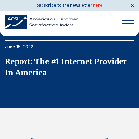
✕
Subscribe to the newsletter
here
Search
for:
June 15, 2022
Ju
Report: The #1 Internet Provider
R
Search
for:
In America
I
BENCHMARKS
By Company
By Industry
Consumer Shipping and Mail
Energy Utilities