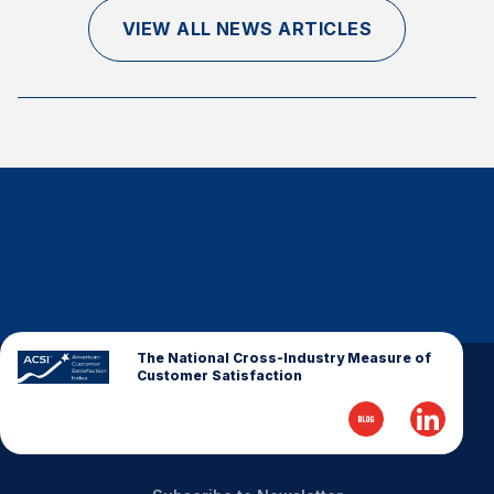
Finance and Insurance
VIEW ALL NEWS ARTICLES
Government
Health Care
Manufacturing
Restaurants
Retail
AI, Interactive Media & Subscription Entertainment
Telecommunications
Travel
U.S. Overall Customer Satisfaction
The National Cross-Industry Measure of
Customer Satisfaction
Key ACSI Findings
Top 10 ACSI Scores by Company