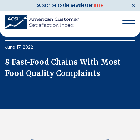
✕
Subscribe to the newsletter
here
Search
for:
June 17, 2022
Ju
8 Fast-Food Chains With Most
8
Search
for:
Food Quality Complaints
F
BENCHMARKS
By Company
By Industry
Consumer Shipping and Mail
Energy Utilities