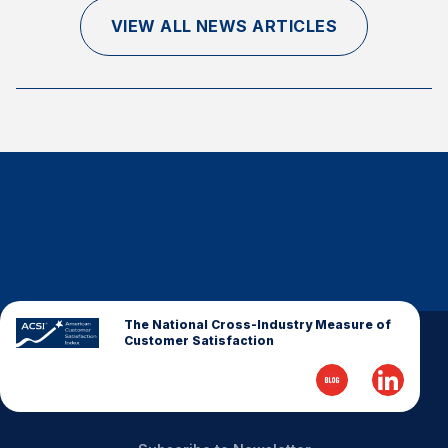
Finance and Insurance
VIEW ALL NEWS ARTICLES
Government
Health Care
Manufacturing
Restaurants
Retail
AI, Interactive Media & Subscription Entertainment
Telecommunications
Travel
U.S. Overall Customer Satisfaction
The National Cross-Industry Measure of
Customer Satisfaction
Key ACSI Findings
Top 10 ACSI Scores by Company