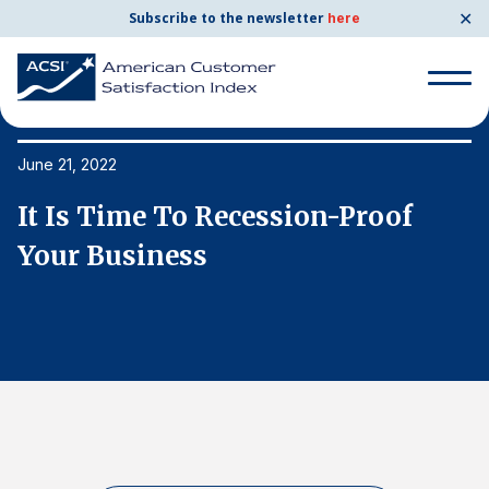
✕
Subscribe to the newsletter
here
Search
for:
June 21, 2022
Ju
It Is Time To Recession-Proof
I
Search
for:
Your Business
Y
BENCHMARKS
By Company
By Industry
Consumer Shipping and Mail
Energy Utilities