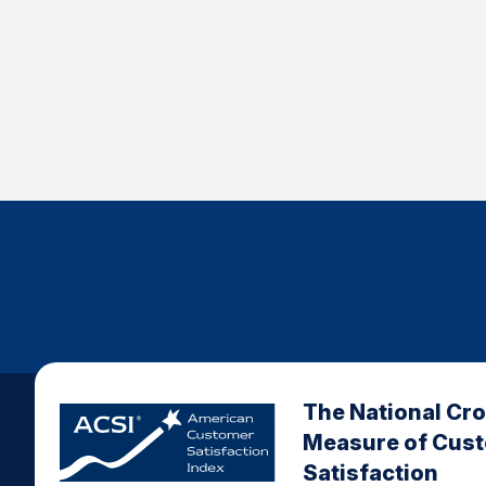
The National Cr
Measure of Cus
Satisfaction