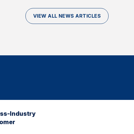
VIEW ALL NEWS ARTICLES
oss-Industry
tomer