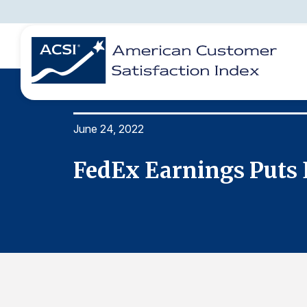
June 24, 2022
BENCHMARKS
REPORTS
SOLUTIONS
NEWS &
COMPANY
FedEx Earnings Puts 