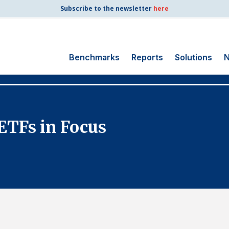
Subscribe to the newsletter
here
Benchmarks
Reports
Solutions
N
Search
for:
Consumer Shipping
ETFs in Focus
and Mail
Energy Utilities
Finance and
Insurance
Government
Health Care
Manufacturing