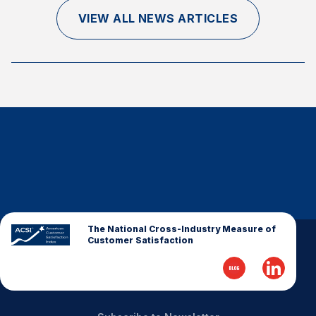
Finance and Insurance
VIEW ALL NEWS ARTICLES
Government
Health Care
Manufacturing
Restaurants
Retail
AI, Interactive Media & Subscription Entertainment
Telecommunications
Travel
U.S. Overall Customer Satisfaction
The National Cross-Industry Measure of
Customer Satisfaction
Key ACSI Findings
Top 10 ACSI Scores by Company