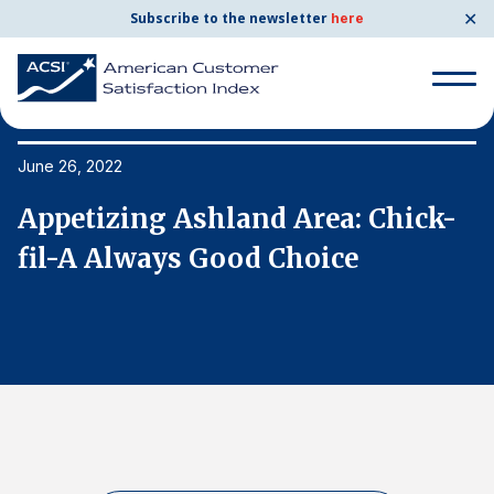
✕
Subscribe to the newsletter
here
Search
for:
June 26, 2022
Ju
Appetizing Ashland Area: Chick-
A
Search
for:
fil-A Always Good Choice
f
BENCHMARKS
By Company
By Industry
Consumer Shipping and Mail
Energy Utilities