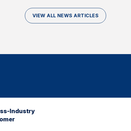
VIEW ALL NEWS ARTICLES
oss-Industry
tomer