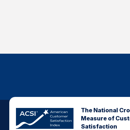
The National Cr
Measure of Cus
Satisfaction