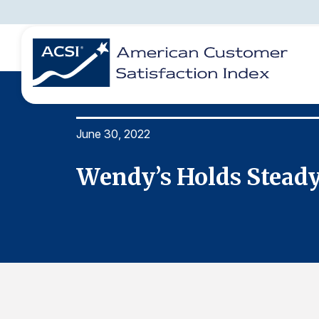
June 30, 2022
BENCHMARKS
REPORTS
SOLUTIONS
NEWS &
COMPANY
Wendy’s Holds Steady