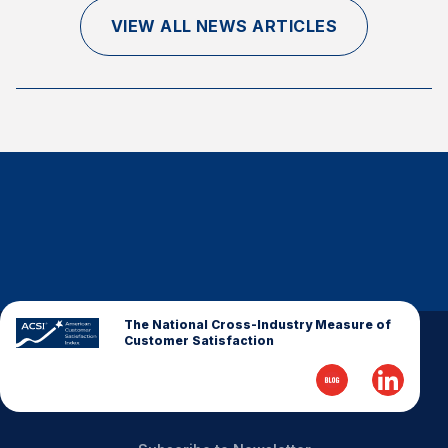
Finance and Insurance
VIEW ALL NEWS ARTICLES
Government
Health Care
Manufacturing
Restaurants
Retail
AI, Interactive Media & Subscription Entertainment
Telecommunications
Travel
U.S. Overall Customer Satisfaction
The National Cross-Industry Measure of
Customer Satisfaction
Key ACSI Findings
Top 10 ACSI Scores by Company