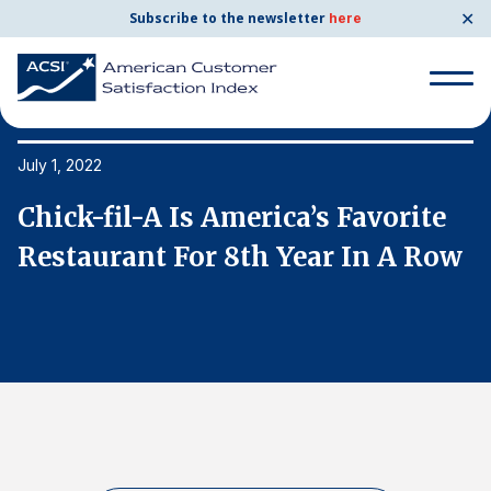
✕
Subscribe to the newsletter
here
Search
for:
July 1, 2022
Ju
Chick-fil-A Is America’s Favorite
C
Search
for:
w
Restaurant For 8th Year In A Row
R
BENCHMARKS
By Company
By Industry
Consumer Shipping and Mail
Energy Utilities