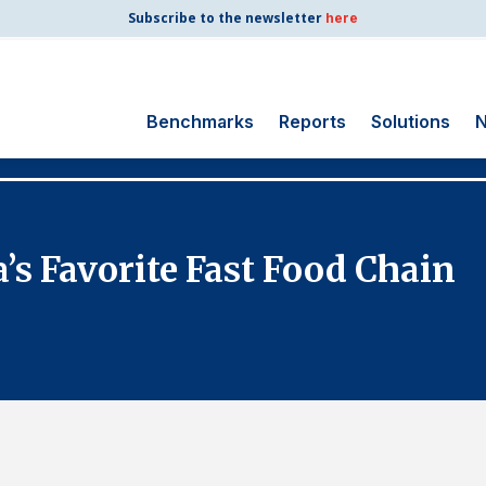
Subscribe to the newsletter
here
Benchmarks
Reports
Solutions
N
Search
for:
Consumer Shipping
a’s Favorite Fast Food Chain
and Mail
Energy Utilities
Finance and
Insurance
Government
Health Care
Manufacturing