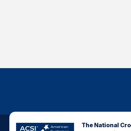
The National Cr