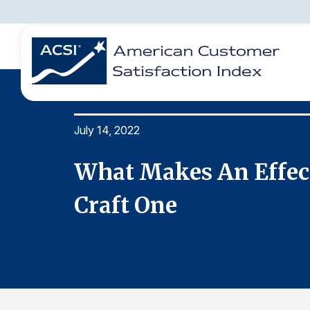
July 14, 2022
BENCHMARKS
REPORTS
SOLUTIONS
NEWS &
COMPANY
To
What Makes An Effec
Craft One