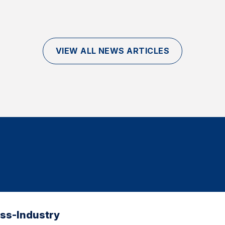
VIEW ALL NEWS ARTICLES
oss-Industry