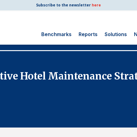
Subscribe to the newsletter
here
Benchmarks
Reports
Solutions
N
Search
for:
Consumer Shipping
tive Hotel Maintenance Str
and Mail
Energy Utilities
Finance and
Insurance
Government
Health Care
Manufacturing