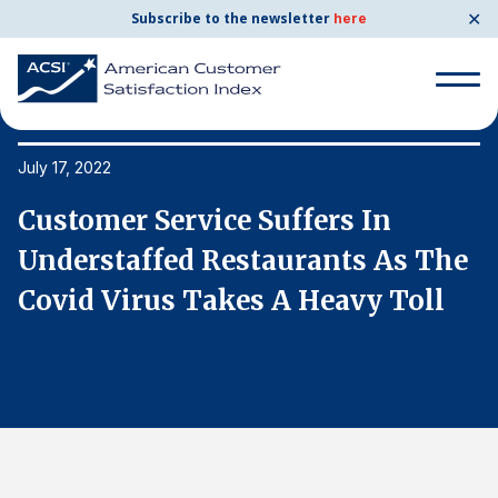
✕
Subscribe to the newsletter
here
Search
for:
July 17, 2022
Ju
Customer Service Suffers In
C
Search
for:
e
Understaffed Restaurants As The
U
BENCHMARKS
Covid Virus Takes A Heavy Toll
C
By Company
By Industry
Consumer Shipping and Mail
Energy Utilities