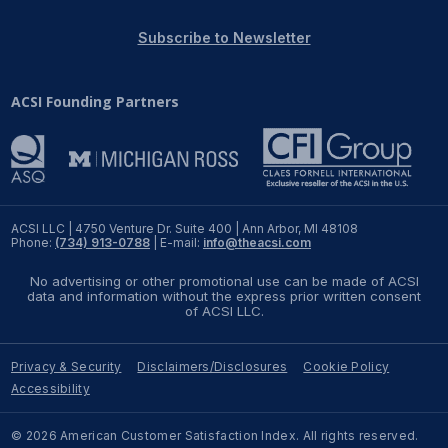
REPORTS
Subscribe to Newsletter
Download Reports
ACSI Founding Partners
SOLUTIONS
ACSI® Benchmarking
ACSI LLC | 4750 Venture Dr. Suite 400 | Ann Arbor, MI 48108
Phone:
(734) 913-0788
| E-mail:
info@theacsi.com
ACSI® Logo Licensing
No advertising or other promotional use can be made of ACSI
ACSI® Insight
data and information without the express prior written consent
of ACSI LLC.
International Licensing
Privacy & Security
Disclaimers/Disclosures
Cookie Policy
Accessibility
NEWS & INSIGHTS
© 2026 American Customer Satisfaction Index. All rights reserved.