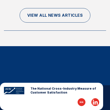
Finance and Insurance
Government
VIEW ALL NEWS ARTICLES
Health Care
Manufacturing
Restaurants
Retail
AI, Interactive Media & Subscription Entertainment
Telecommunications
Travel
U.S. Overall Customer Satisfaction
Key ACSI Findings
The National Cross-Industry Measure of
Customer Satisfaction
Top 10 ACSI Scores by Company