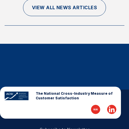
Finance and Insurance
VIEW ALL NEWS ARTICLES
Government
Health Care
Manufacturing
Restaurants
Retail
AI, Interactive Media & Subscription Entertainment
Telecommunications
Travel
U.S. Overall Customer Satisfaction
The National Cross-Industry Measure of
Customer Satisfaction
Key ACSI Findings
Top 10 ACSI Scores by Company