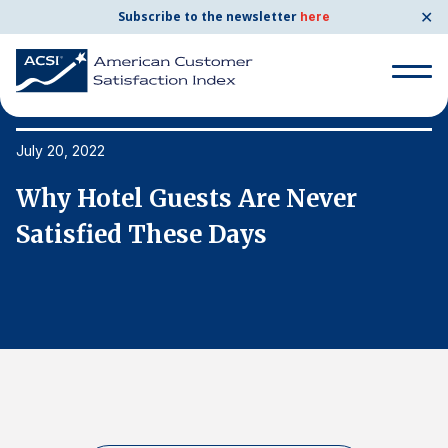
✕
Subscribe to the newsletter
here
Search
for:
July 20, 2022
Ju
Why Hotel Guests Are Never
W
Search
for:
Satisfied These Days
S
BENCHMARKS
By Company
By Industry
Consumer Shipping and Mail
Energy Utilities