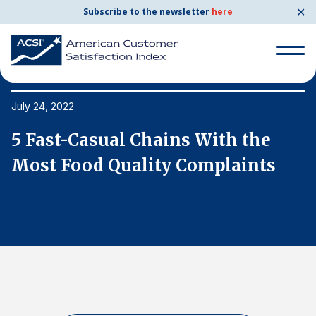
✕
Subscribe to the newsletter
here
Search
for:
July 24, 2022
Ju
5 Fast-Casual Chains With the
5
Search
for:
Most Food Quality Complaints
M
BENCHMARKS
By Company
By Industry
Consumer Shipping and Mail
Energy Utilities