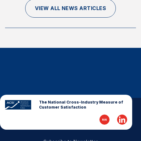
Finance and Insurance
VIEW ALL NEWS ARTICLES
Government
Health Care
Manufacturing
Restaurants
Retail
AI, Interactive Media & Subscription Entertainment
Telecommunications
Travel
U.S. Overall Customer Satisfaction
The National Cross-Industry Measure of
Customer Satisfaction
Key ACSI Findings
Top 10 ACSI Scores by Company