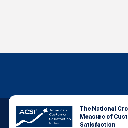
The National Cr
Measure of Cus
Satisfaction