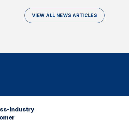
VIEW ALL NEWS ARTICLES
oss-Industry
tomer