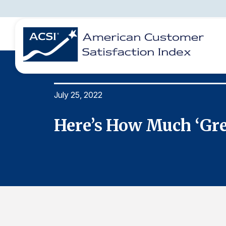
July 25, 2022
BENCHMARKS
REPORTS
SOLUTIONS
NEWS &
COMPANY
ings
Here’s How Much ‘Gr