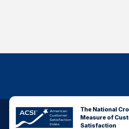
The National Cr
Measure of Cus
Satisfaction