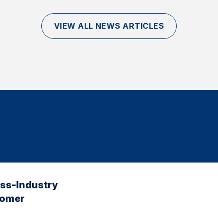
VIEW ALL NEWS ARTICLES
oss-Industry
tomer