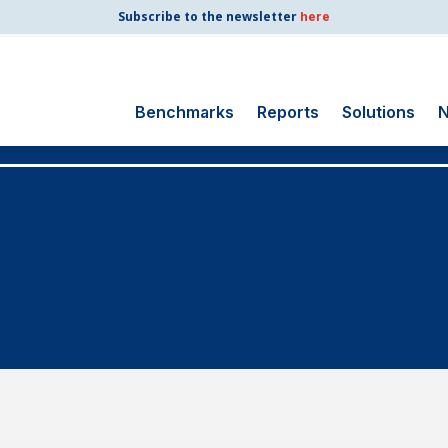
Subscribe to the newsletter
here
Benchmarks
Reports
Solutions
N
Search
for:
Consumer Shipping
and Mail
Energy Utilities
Finance and
Insurance
Government
Health Care
Manufacturing