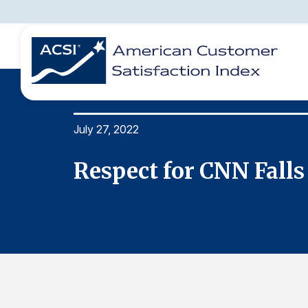
July 27, 2022
BENCHMARKS
REPORTS
SOLUTIONS
NEWS &
COMPANY
Respect for CNN Falls