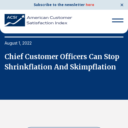
✕
Subscribe to the newsletter
here
Search
for:
August 1, 2022
Au
p
Chief Customer Officers Can Stop
C
Search
for:
Shrinkflation And Skimpflation
S
BENCHMARKS
By Company
By Industry
Consumer Shipping and Mail
Energy Utilities