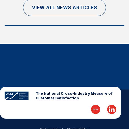
Finance and Insurance
VIEW ALL NEWS ARTICLES
Government
Health Care
Manufacturing
Restaurants
Retail
AI, Interactive Media & Subscription Entertainment
Telecommunications
Travel
U.S. Overall Customer Satisfaction
The National Cross-Industry Measure of
Customer Satisfaction
Key ACSI Findings
Top 10 ACSI Scores by Company