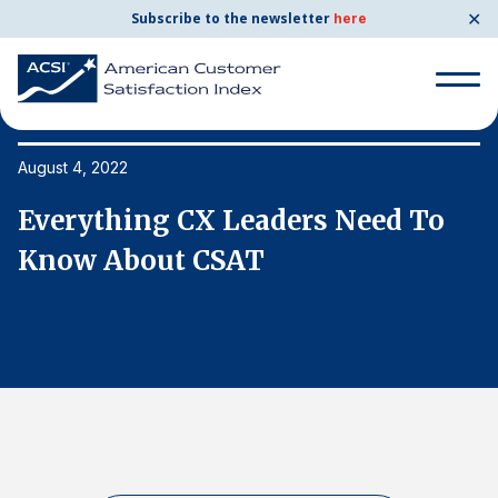
✕
Subscribe to the newsletter
here
Search
for:
August 4, 2022
Au
Everything CX Leaders Need To
E
Search
for:
Know About CSAT
K
BENCHMARKS
By Company
By Industry
Consumer Shipping and Mail
Energy Utilities