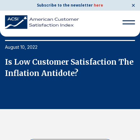
✕
Subscribe to the newsletter
here
Search
for:
August 10, 2022
Au
e
Is Low Customer Satisfaction The
I
Search
for:
Inflation Antidote?
I
BENCHMARKS
By Company
By Industry
Consumer Shipping and Mail
Energy Utilities