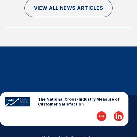
Finance and Insurance
VIEW ALL NEWS ARTICLES
Government
Health Care
Manufacturing
Restaurants
Retail
AI, Interactive Media & Subscription Entertainment
Telecommunications
Travel
U.S. Overall Customer Satisfaction
The National Cross-Industry Measure of
Customer Satisfaction
Key ACSI Findings
Top 10 ACSI Scores by Company