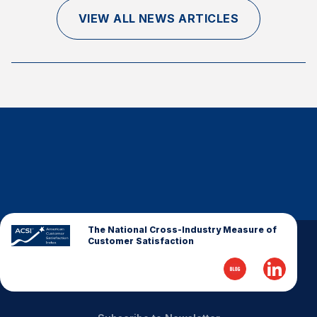
Finance and Insurance
VIEW ALL NEWS ARTICLES
Government
Health Care
Manufacturing
Restaurants
Retail
AI, Interactive Media & Subscription Entertainment
Telecommunications
Travel
U.S. Overall Customer Satisfaction
The National Cross-Industry Measure of
Customer Satisfaction
Key ACSI Findings
Top 10 ACSI Scores by Company