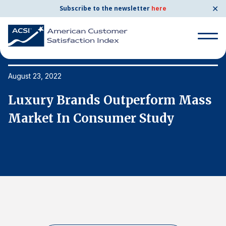
✕
Subscribe to the newsletter
here
Search
for:
August 23, 2022
Au
s
Luxury Brands Outperform Mass
L
Search
for:
Market In Consumer Study
M
BENCHMARKS
By Company
By Industry
Consumer Shipping and Mail
Energy Utilities