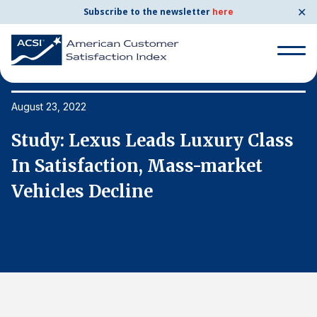
✕
Subscribe to the newsletter
here
Search
for:
August 23, 2022
Au
Study: Lexus Leads Luxury Class
S
Search
for:
In Satisfaction, Mass-market
I
BENCHMARKS
Vehicles Decline
V
By Company
By Industry
Consumer Shipping and Mail
Energy Utilities