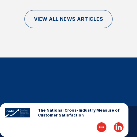
Finance and Insurance
Government
VIEW ALL NEWS ARTICLES
Health Care
Manufacturing
Restaurants
Retail
AI, Interactive Media & Subscription Entertainment
Telecommunications
Travel
U.S. Overall Customer Satisfaction
Key ACSI Findings
The National Cross-Industry Measure of
Customer Satisfaction
Top 10 ACSI Scores by Company