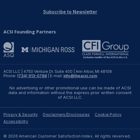
REPORTS
Subscribe to Newsletter
Download Reports
ACSI Founding Partners
SOLUTIONS
ACSI® Benchmarking
ACSI LLC | 4750 Venture Dr. Suite 400 | Ann Arbor, MI 48108
Phone:
(734) 913-0788
| E-mail:
info@theacsi.com
ACSI® Logo Licensing
No advertising or other promotional use can be made of ACSI
ACSI® Insight
data and information without the express prior written consent
of ACSI LLC.
International Licensing
Privacy & Security
Disclaimers/Disclosures
Cookie Policy
Accessibility
NEWS & INSIGHTS
© 2026 American Customer Satisfaction Index. All rights reserved.