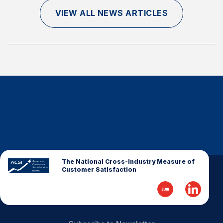
Finance and Insurance
VIEW ALL NEWS ARTICLES
Government
Health Care
Manufacturing
Restaurants
Retail
AI, Interactive Media & Subscription Entertainment
Telecommunications
Travel
U.S. Overall Customer Satisfaction
The National Cross-Industry Measure of
Customer Satisfaction
Key ACSI Findings
Top 10 ACSI Scores by Company