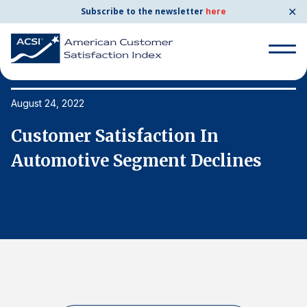
✕
Subscribe to the newsletter
here
Search
for:
August 24, 2022
Au
Customer Satisfaction In
C
Search
for:
Automotive Segment Declines
A
BENCHMARKS
By Company
By Industry
Consumer Shipping and Mail
Energy Utilities