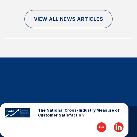
Finance and Insurance
Government
VIEW ALL NEWS ARTICLES
Health Care
Manufacturing
Restaurants
Retail
AI, Interactive Media & Subscription Entertainment
Telecommunications
Travel
U.S. Overall Customer Satisfaction
Key ACSI Findings
The National Cross-Industry Measure of
Customer Satisfaction
Top 10 ACSI Scores by Company