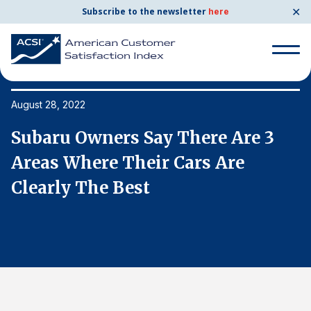
✕
Subscribe to the newsletter
here
Search
for:
August 28, 2022
Au
Subaru Owners Say There Are 3
S
Search
for:
Areas Where Their Cars Are
A
BENCHMARKS
Clearly The Best
C
By Company
By Industry
Consumer Shipping and Mail
Energy Utilities