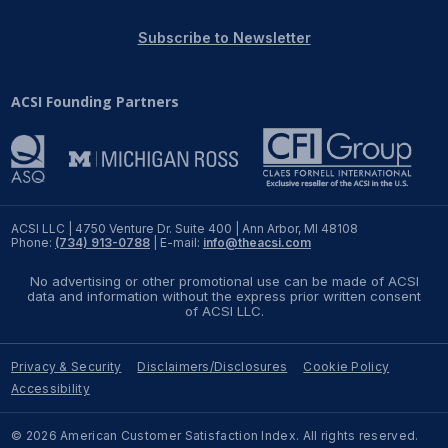
REPORTS
Subscribe to Newsletter
Download Reports
ACSI Founding Partners
SOLUTIONS
ACSI® Benchmarking
ACSI LLC | 4750 Venture Dr. Suite 400 | Ann Arbor, MI 48108
Phone:
(734) 913-0788
| E-mail:
info@theacsi.com
ACSI® Logo Licensing
No advertising or other promotional use can be made of ACSI
ACSI® Insight
data and information without the express prior written consent
of ACSI LLC.
International Licensing
Privacy & Security
Disclaimers/Disclosures
Cookie Policy
Accessibility
NEWS & INSIGHTS
© 2026 American Customer Satisfaction Index. All rights reserved.