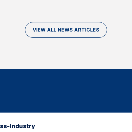
VIEW ALL NEWS ARTICLES
oss-Industry