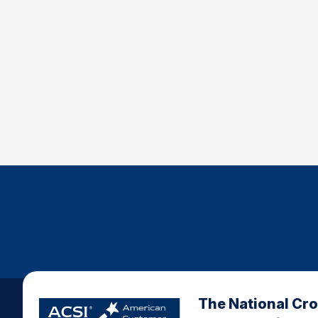
The National Cr