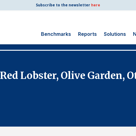
Subscribe to the newsletter
here
Benchmarks
Reports
Solutions
N
Search
for:
Consumer Shipping
 Red Lobster, Olive Garden, O
and Mail
Energy Utilities
Finance and
Insurance
Government
Health Care
Manufacturing