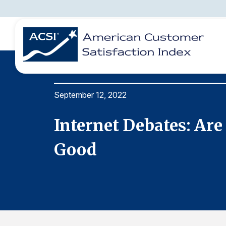
September 12, 2022
BENCHMARKS
REPORTS
SOLUTIONS
NEWS &
COMPANY
tually
Internet Debates: Are
Good