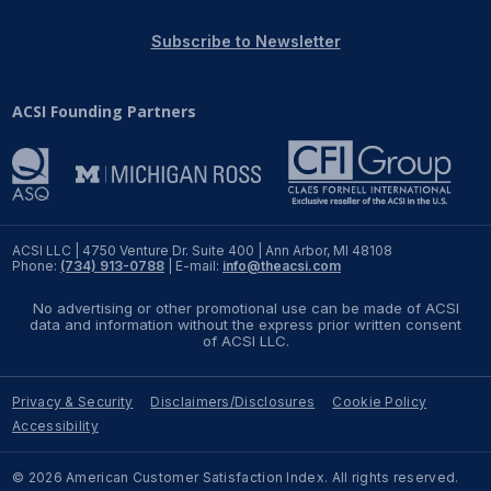
REPORTS
Subscribe to Newsletter
Download Reports
ACSI Founding Partners
SOLUTIONS
ACSI® Benchmarking
ACSI LLC | 4750 Venture Dr. Suite 400 | Ann Arbor, MI 48108
Phone:
(734) 913-0788
| E-mail:
info@theacsi.com
ACSI® Logo Licensing
No advertising or other promotional use can be made of ACSI
ACSI® Insight
data and information without the express prior written consent
of ACSI LLC.
International Licensing
Privacy & Security
Disclaimers/Disclosures
Cookie Policy
Accessibility
NEWS & INSIGHTS
© 2026 American Customer Satisfaction Index. All rights reserved.