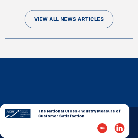
Finance and Insurance
Government
VIEW ALL NEWS ARTICLES
Health Care
Manufacturing
Restaurants
Retail
AI, Interactive Media & Subscription Entertainment
Telecommunications
Travel
U.S. Overall Customer Satisfaction
Key ACSI Findings
The National Cross-Industry Measure of
Customer Satisfaction
Top 10 ACSI Scores by Company