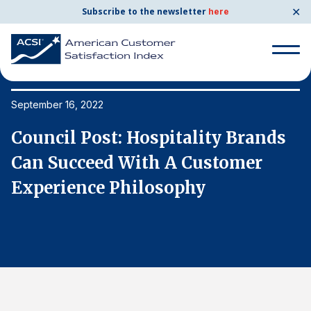
✕
Subscribe to the newsletter
here
Search
for:
September 16, 2022
Se
Council Post: Hospitality Brands
C
Search
for:
Can Succeed With A Customer
C
BENCHMARKS
Experience Philosophy
E
By Company
By Industry
Consumer Shipping and Mail
Energy Utilities