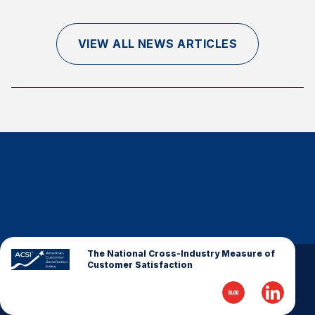
Finance and Insurance
Government
VIEW ALL NEWS ARTICLES
Health Care
Manufacturing
Restaurants
Retail
AI, Interactive Media & Subscription Entertainment
Telecommunications
Travel
U.S. Overall Customer Satisfaction
Key ACSI Findings
The National Cross-Industry Measure of
Customer Satisfaction
Top 10 ACSI Scores by Company