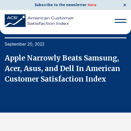
✕
Subscribe to the newsletter
here
Search
for:
September 20, 2022
Se
Apple Narrowly Beats Samsung,
A
Search
for:
Acer, Asus, and Dell In American
A
BENCHMARKS
Customer Satisfaction Index
C
By Company
By Industry
Consumer Shipping and Mail
Energy Utilities