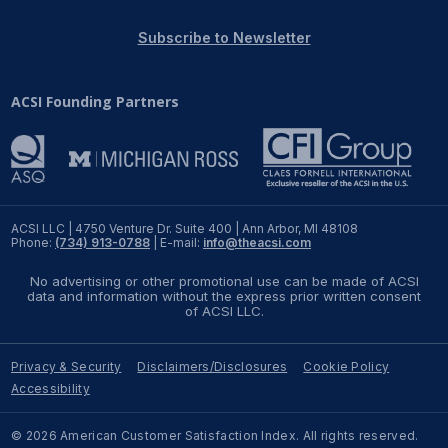
REPORTS
Subscribe to Newsletter
Download Reports
ACSI Founding Partners
SOLUTIONS
ACSI® Benchmarking
ACSI LLC | 4750 Venture Dr. Suite 400 | Ann Arbor, MI 48108
Phone:
(734) 913-0788
| E-mail:
info@theacsi.com
ACSI® Logo Licensing
No advertising or other promotional use can be made of ACSI
ACSI® Insight
data and information without the express prior written consent
of ACSI LLC.
International Licensing
Privacy & Security
Disclaimers/Disclosures
Cookie Policy
Accessibility
NEWS & INSIGHTS
© 2026 American Customer Satisfaction Index. All rights reserved.