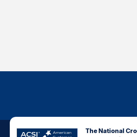
The National Cr