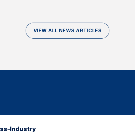
VIEW ALL NEWS ARTICLES
oss-Industry