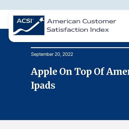
September 20, 2022
BENCHMARKS
REPORTS
SOLUTIONS
NEWS &
COMPANY
 &
Apple On Top Of Amer
Ipads