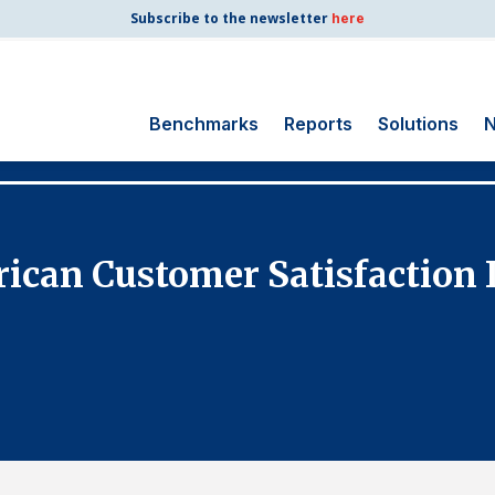
Subscribe to the newsletter
here
Benchmarks
Reports
Solutions
N
Search
for:
Consumer Shipping
ican Customer Satisfaction 
and Mail
Energy Utilities
Finance and
Insurance
Government
Health Care
Manufacturing