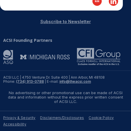
REPORTS
Subscribe to Newsletter
Download Reports
ACSI Founding Partners
SOLUTIONS
ACSI® Benchmarking
ACSI® Logo Licensing
ACSI LLC | 4750 Venture Dr. Suite 400 | Ann Arbor, MI 48108
Phone:
(734) 913-0788
| E-mail:
info@theacsi.com
ACSI® Insight
No advertising or other promotional use can be made of ACSI
International Licensing
data and information without the express prior written consent
of ACSI LLC.
Privacy & Security
Disclaimers/Disclosures
Cookie Policy
NEWS & INSIGHTS
Accessibility