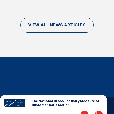
Finance and Insurance
Government
Health Care
VIEW ALL NEWS ARTICLES
Manufacturing
Restaurants
Retail
AI, Interactive Media & Subscription Entertainment
Telecommunications
Travel
U.S. Overall Customer Satisfaction
Key ACSI Findings
Top 10 ACSI Scores by Company
The National Cross-Industry Measure of
Customer Satisfaction