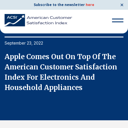
✕
Subscribe to the newsletter
here
Search
for:
September 23, 2022
Se
Apple Comes Out On Top Of The
A
Search
for:
American Customer Satisfaction
A
BENCHMARKS
Index For Electronics And
I
By Company
Household Appliances
H
By Industry
Consumer Shipping and Mail
Energy Utilities