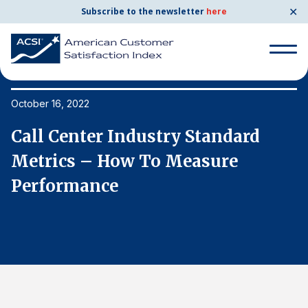
✕
Subscribe to the newsletter
here
Search
for:
October 16, 2022
Oc
Call Center Industry Standard
C
Search
for:
Metrics – How To Measure
M
BENCHMARKS
Performance
P
By Company
By Industry
Consumer Shipping and Mail
Energy Utilities