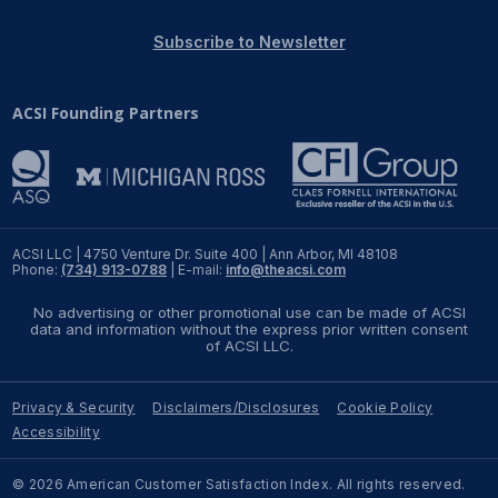
REPORTS
Subscribe to Newsletter
Download Reports
ACSI Founding Partners
SOLUTIONS
ACSI® Benchmarking
ACSI LLC | 4750 Venture Dr. Suite 400 | Ann Arbor, MI 48108
Phone:
(734) 913-0788
| E-mail:
info@theacsi.com
ACSI® Logo Licensing
No advertising or other promotional use can be made of ACSI
ACSI® Insight
data and information without the express prior written consent
of ACSI LLC.
International Licensing
Privacy & Security
Disclaimers/Disclosures
Cookie Policy
Accessibility
NEWS & INSIGHTS
© 2026 American Customer Satisfaction Index. All rights reserved.