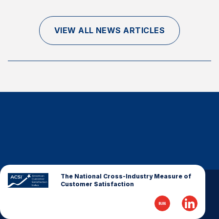
Finance and Insurance
Government
VIEW ALL NEWS ARTICLES
Health Care
Manufacturing
Restaurants
Retail
AI, Interactive Media & Subscription Entertainment
Telecommunications
Travel
U.S. Overall Customer Satisfaction
Key ACSI Findings
The National Cross-Industry Measure of
Customer Satisfaction
Top 10 ACSI Scores by Company