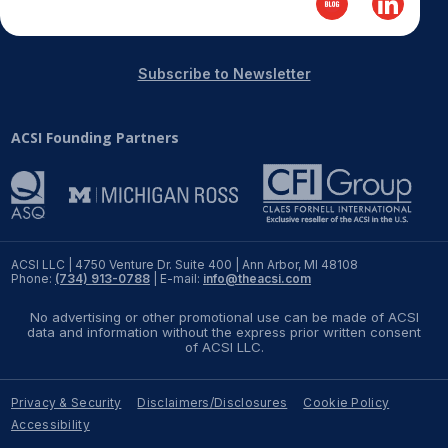
REPORTS
Subscribe to Newsletter
Download Reports
ACSI Founding Partners
SOLUTIONS
ACSI® Benchmarking
ACSI® Logo Licensing
ACSI LLC | 4750 Venture Dr. Suite 400 | Ann Arbor, MI 48108
Phone:
(734) 913-0788
| E-mail:
info@theacsi.com
ACSI® Insight
No advertising or other promotional use can be made of ACSI
International Licensing
data and information without the express prior written consent
of ACSI LLC.
Privacy & Security
Disclaimers/Disclosures
Cookie Policy
NEWS & INSIGHTS
Accessibility