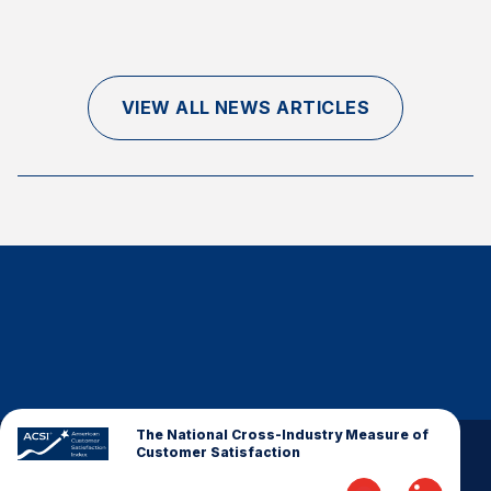
Finance and Insurance
Government
Health Care
VIEW ALL NEWS ARTICLES
Manufacturing
Restaurants
Retail
AI, Interactive Media & Subscription Entertainment
Telecommunications
Travel
U.S. Overall Customer Satisfaction
Key ACSI Findings
Top 10 ACSI Scores by Company
The National Cross-Industry Measure of
Customer Satisfaction