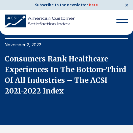
✕
Subscribe to the newsletter
here
Search
for:
November 2, 2022
No
Consumers Rank Healthcare
C
Search
for:
d
Experiences In The Bottom-Third
E
BENCHMARKS
Of All Industries – The ACSI
O
By Company
2021-2022 Index
2
By Industry
Consumer Shipping and Mail
Energy Utilities