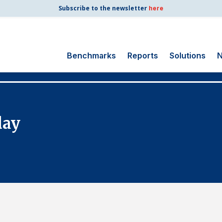
Subscribe to the newsletter
here
Benchmarks
Reports
Solutions
N
Search
for:
Consumer Shipping
day
and Mail
Energy Utilities
Finance and
Insurance
Government
Health Care
Manufacturing