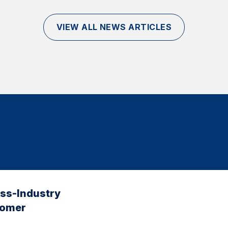
VIEW ALL NEWS ARTICLES
oss-Industry
tomer