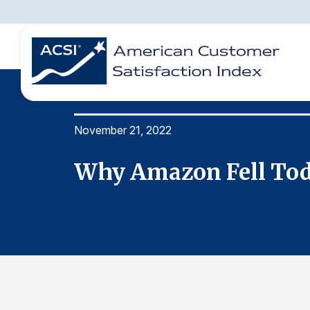
November 21, 2022
BENCHMARKS
REPORTS
SOLUTIONS
NEWS &
COMPANY
Why Amazon Fell To