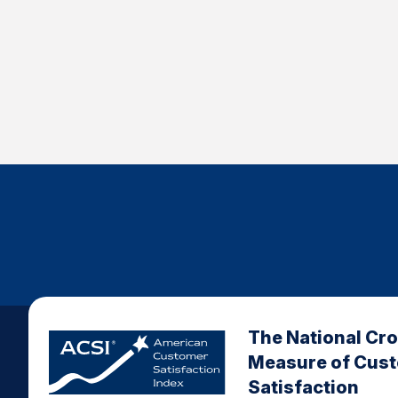
The National Cr
Measure of Cus
Satisfaction