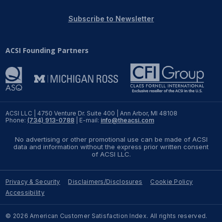
REPORTS
Subscribe to Newsletter
Download Reports
ACSI Founding Partners
SOLUTIONS
ACSI® Benchmarking
ACSI LLC | 4750 Venture Dr. Suite 400 | Ann Arbor, MI 48108
Phone:
(734) 913-0788
| E-mail:
info@theacsi.com
ACSI® Logo Licensing
No advertising or other promotional use can be made of ACSI
ACSI® Insight
data and information without the express prior written consent
of ACSI LLC.
International Licensing
Privacy & Security
Disclaimers/Disclosures
Cookie Policy
Accessibility
NEWS & INSIGHTS
© 2026 American Customer Satisfaction Index. All rights reserved.