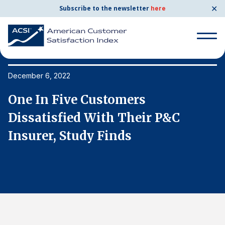
✕
Subscribe to the newsletter
here
Search
for:
December 6, 2022
De
One In Five Customers
O
Search
for:
Dissatisfied With Their P&C
D
BENCHMARKS
Insurer, Study Finds
I
By Company
By Industry
Consumer Shipping and Mail
Energy Utilities