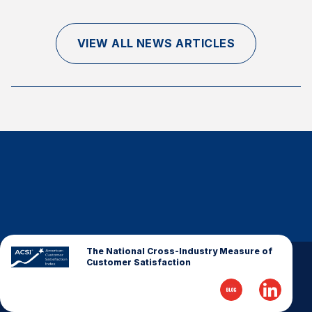
Finance and Insurance
Government
VIEW ALL NEWS ARTICLES
Health Care
Manufacturing
Restaurants
Retail
AI, Interactive Media & Subscription Entertainment
Telecommunications
Travel
U.S. Overall Customer Satisfaction
Key ACSI Findings
The National Cross-Industry Measure of
Customer Satisfaction
Top 10 ACSI Scores by Company