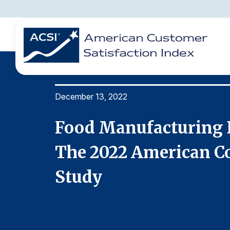
December 13, 2022
BENCHMARKS
REPORTS
SOLUTIONS
NEWS &
COMPANY
ine In
Food Manufacturing D
ducts
The 2022 American Co
Study