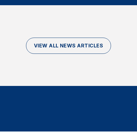
VIEW ALL NEWS ARTICLES