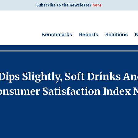
Subscribe to the newsletter
here
Benchmarks
Reports
Solutions
N
Search
for:
Consumer Shipping
ips Slightly, Soft Drinks An
and Mail
Energy Utilities
nsumer Satisfaction Index 
Finance and
Insurance
Government
Health Care
Manufacturing