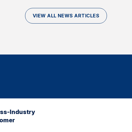
VIEW ALL NEWS ARTICLES
oss-Industry
tomer