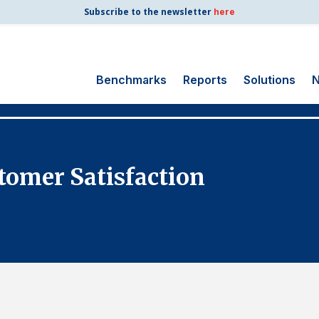
Subscribe to the newsletter
here
Benchmarks
Reports
Solutions
N
Search
for:
Consumer Shipping
tomer Satisfaction
and Mail
Energy Utilities
Finance and
Insurance
Government
Health Care
Manufacturing