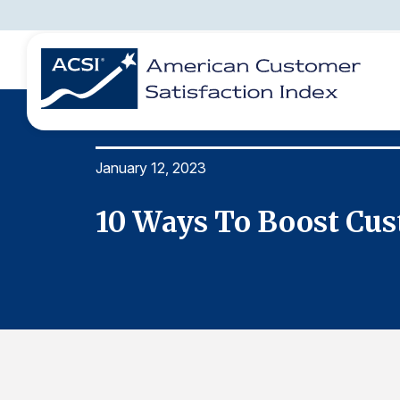
January 12, 2023
BENCHMARKS
REPORTS
SOLUTIONS
NEWS &
COMPANY
10 Ways To Boost Cus