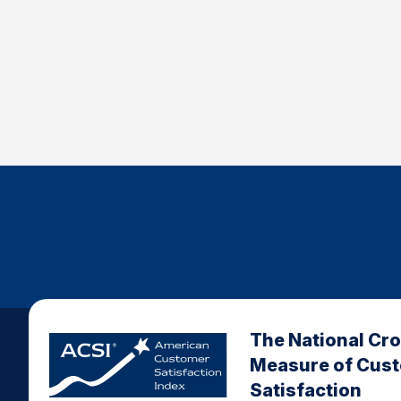
The National Cr
Measure of Cus
Satisfaction