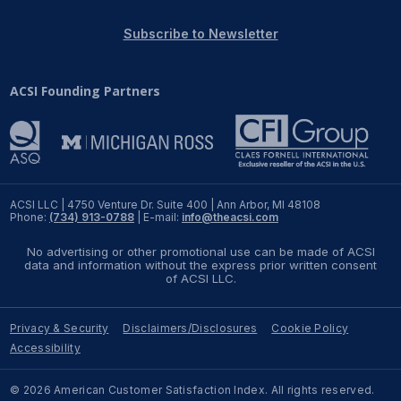
REPORTS
Subscribe to Newsletter
Download Reports
ACSI Founding Partners
SOLUTIONS
ACSI® Benchmarking
ACSI LLC | 4750 Venture Dr. Suite 400 | Ann Arbor, MI 48108
Phone:
(734) 913-0788
| E-mail:
info@theacsi.com
ACSI® Logo Licensing
No advertising or other promotional use can be made of ACSI
ACSI® Insight
data and information without the express prior written consent
of ACSI LLC.
International Licensing
Privacy & Security
Disclaimers/Disclosures
Cookie Policy
Accessibility
NEWS & INSIGHTS
© 2026 American Customer Satisfaction Index. All rights reserved.