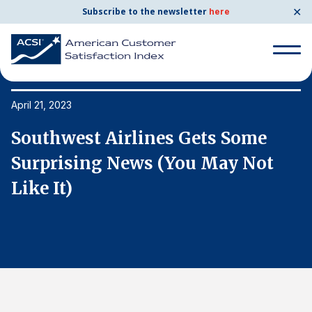
✕
Subscribe to the newsletter
here
Search
for:
April 21, 2023
Ap
Southwest Airlines Gets Some
S
Search
for:
Surprising News (You May Not
S
BENCHMARKS
Like It)
L
By Company
By Industry
Consumer Shipping and Mail
Energy Utilities