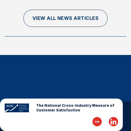
Finance and Insurance
Government
VIEW ALL NEWS ARTICLES
Health Care
Manufacturing
Restaurants
Retail
AI, Interactive Media & Subscription Entertainment
Telecommunications
Travel
U.S. Overall Customer Satisfaction
Key ACSI Findings
The National Cross-Industry Measure of
Customer Satisfaction
Top 10 ACSI Scores by Company