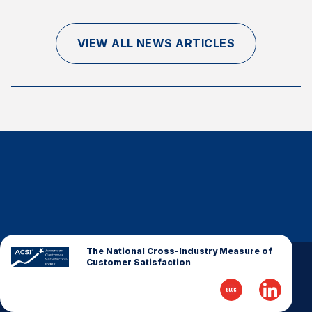
Finance and Insurance
Government
VIEW ALL NEWS ARTICLES
Health Care
Manufacturing
Restaurants
Retail
AI, Interactive Media & Subscription Entertainment
Telecommunications
Travel
U.S. Overall Customer Satisfaction
Key ACSI Findings
The National Cross-Industry Measure of
Customer Satisfaction
Top 10 ACSI Scores by Company