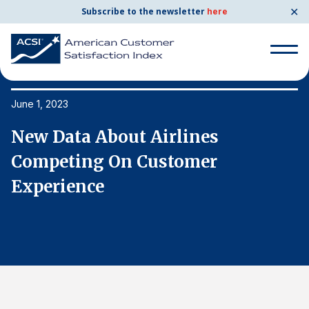
✕
Subscribe to the newsletter
here
Search
for:
June 1, 2023
Ju
New Data About Airlines
N
Search
for:
Competing On Customer
C
BENCHMARKS
Experience
E
By Company
By Industry
Consumer Shipping and Mail
Energy Utilities