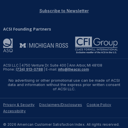
REPORTS
Subscribe to Newsletter
Download Reports
ACSI Founding Partners
SOLUTIONS
ACSI® Benchmarking
ACSI LLC | 4750 Venture Dr. Suite 400 | Ann Arbor, MI 48108
Phone:
(734) 913-0788
| E-mail:
info@theacsi.com
ACSI® Logo Licensing
No advertising or other promotional use can be made of ACSI
ACSI® Insight
data and information without the express prior written consent
of ACSI LLC.
International Licensing
Privacy & Security
Disclaimers/Disclosures
Cookie Policy
Accessibility
NEWS & INSIGHTS
© 2026 American Customer Satisfaction Index. All rights reserved.