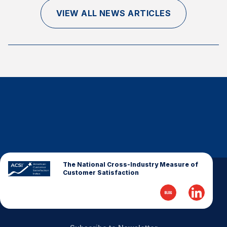
Finance and Insurance
VIEW ALL NEWS ARTICLES
Government
Health Care
Manufacturing
Restaurants
Retail
AI, Interactive Media & Subscription Entertainment
Telecommunications
Travel
U.S. Overall Customer Satisfaction
The National Cross-Industry Measure of
Customer Satisfaction
Key ACSI Findings
Top 10 ACSI Scores by Company