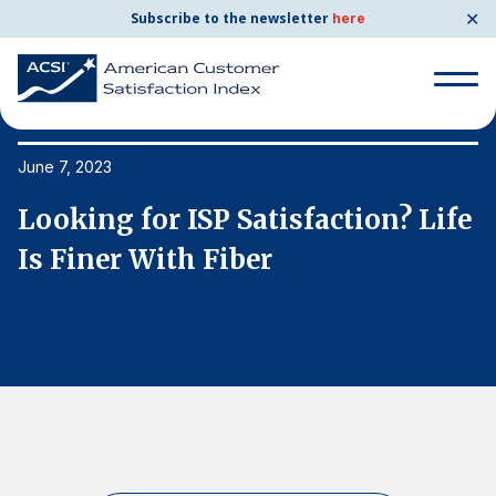
✕
Subscribe to the newsletter
here
Search
for:
June 7, 2023
Ju
e
Looking for ISP Satisfaction? Life
L
Search
for:
Is Finer With Fiber
I
BENCHMARKS
By Company
By Industry
Consumer Shipping and Mail
Energy Utilities