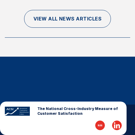
Finance and Insurance
Government
VIEW ALL NEWS ARTICLES
Health Care
Manufacturing
Restaurants
Retail
AI, Interactive Media & Subscription Entertainment
Telecommunications
Travel
U.S. Overall Customer Satisfaction
Key ACSI Findings
The National Cross-Industry Measure of
Customer Satisfaction
Top 10 ACSI Scores by Company