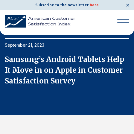
✕
Subscribe to the newsletter
here
Search
for:
September 21, 2023
Se
Samsung’s Android Tablets Help
S
Search
for:
It Move in on Apple in Customer
I
BENCHMARKS
Satisfaction Survey
S
By Company
By Industry
Consumer Shipping and Mail
Energy Utilities