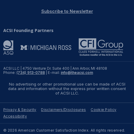
REPORTS
Subscribe to Newsletter
Download Reports
ACSI Founding Partners
SOLUTIONS
ACSI® Benchmarking
ACSI LLC | 4750 Venture Dr. Suite 400 | Ann Arbor, MI 48108
Phone:
(734) 913-0788
| E-mail:
info@theacsi.com
ACSI® Logo Licensing
No advertising or other promotional use can be made of ACSI
ACSI® Insight
data and information without the express prior written consent
of ACSI LLC.
International Licensing
Privacy & Security
Disclaimers/Disclosures
Cookie Policy
Accessibility
NEWS & INSIGHTS
© 2026 American Customer Satisfaction Index. All rights reserved.