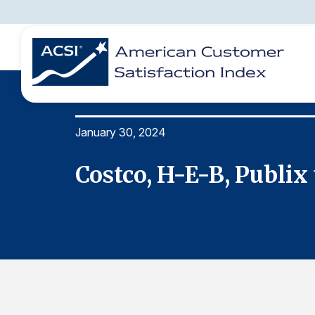
January 30, 2024
BENCHMARKS
REPORTS
SOLUTIONS
NEWS &
COMPANY
Costco, H-E-B, Publix