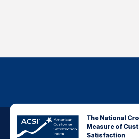
The National Cr
Measure of Cus
Satisfaction