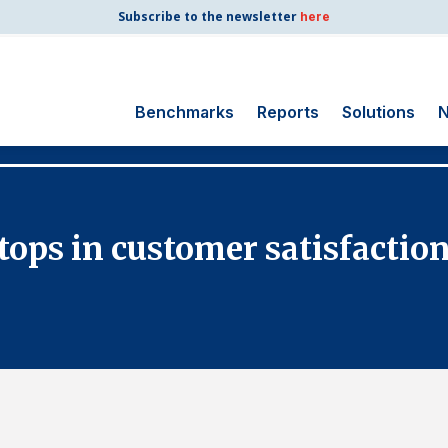
Subscribe to the newsletter
here
Benchmarks
Reports
Solutions
N
Search
for:
Consumer Shipping
 tops in customer satisfactio
and Mail
Energy Utilities
Finance and
Insurance
Government
Health Care
Manufacturing