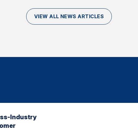
VIEW ALL NEWS ARTICLES
oss-Industry
tomer