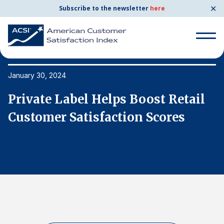
✕
Subscribe to the newsletter
here
Search
for:
January 30, 2024
Ja
Private Label Helps Boost Retail
P
Search
for:
Customer Satisfaction Scores
C
BENCHMARKS
By Company
By Industry
Consumer Shipping and Mail
Energy Utilities