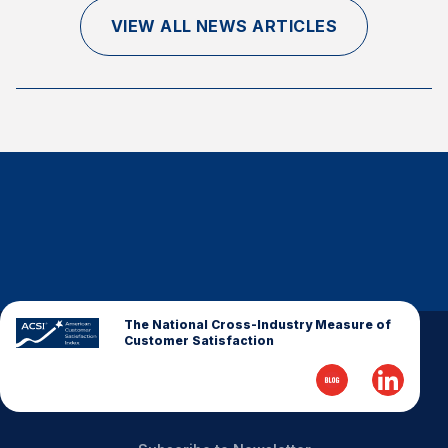
Finance and Insurance
VIEW ALL NEWS ARTICLES
Government
Health Care
Manufacturing
Restaurants
Retail
AI, Interactive Media & Subscription Entertainment
Telecommunications
Travel
U.S. Overall Customer Satisfaction
The National Cross-Industry Measure of
Customer Satisfaction
Key ACSI Findings
Top 10 ACSI Scores by Company