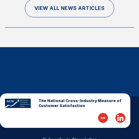
Finance and Insurance
VIEW ALL NEWS ARTICLES
Government
Health Care
Manufacturing
Restaurants
Retail
AI, Interactive Media & Subscription Entertainment
Telecommunications
Travel
U.S. Overall Customer Satisfaction
The National Cross-Industry Measure of
Customer Satisfaction
Key ACSI Findings
Top 10 ACSI Scores by Company