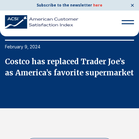
✕
Subscribe to the newsletter
here
Search
for:
February 9, 2024
Fe
Costco has replaced Trader Joe’s
C
Search
for:
et
as America’s favorite supermarket
a
BENCHMARKS
By Company
By Industry
Consumer Shipping and Mail
Energy Utilities