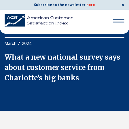
✕
Subscribe to the newsletter
here
Search
for:
March 7, 2024
Ma
s
What a new national survey says
W
Search
for:
about customer service from
a
BENCHMARKS
Charlotte’s big banks
C
By Company
By Industry
Consumer Shipping and Mail
Energy Utilities