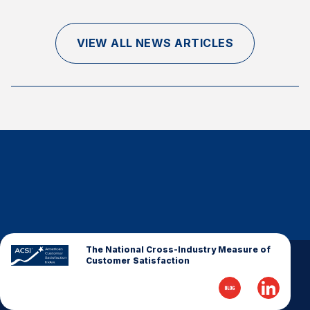
Finance and Insurance
Government
VIEW ALL NEWS ARTICLES
Health Care
Manufacturing
Restaurants
Retail
AI, Interactive Media & Subscription Entertainment
Telecommunications
Travel
U.S. Overall Customer Satisfaction
Key ACSI Findings
The National Cross-Industry Measure of
Customer Satisfaction
Top 10 ACSI Scores by Company