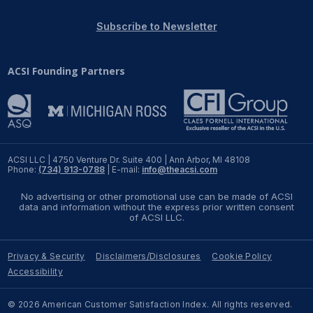
REPORTS
Subscribe to Newsletter
Download Reports
ACSI Founding Partners
SOLUTIONS
ACSI® Benchmarking
ACSI LLC | 4750 Venture Dr. Suite 400 | Ann Arbor, MI 48108
Phone:
(734) 913-0788
| E-mail:
info@theacsi.com
ACSI® Logo Licensing
No advertising or other promotional use can be made of ACSI
ACSI® Insight
data and information without the express prior written consent
of ACSI LLC.
International Licensing
Privacy & Security
Disclaimers/Disclosures
Cookie Policy
Accessibility
NEWS & INSIGHTS
© 2026 American Customer Satisfaction Index. All rights reserved.