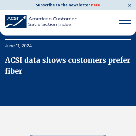
✕
Subscribe to the newsletter
here
Search
for:
June 11, 2024
Ju
er
ACSI data shows customers prefer
A
Search
for:
fiber
f
BENCHMARKS
By Company
By Industry
Consumer Shipping and Mail
Energy Utilities