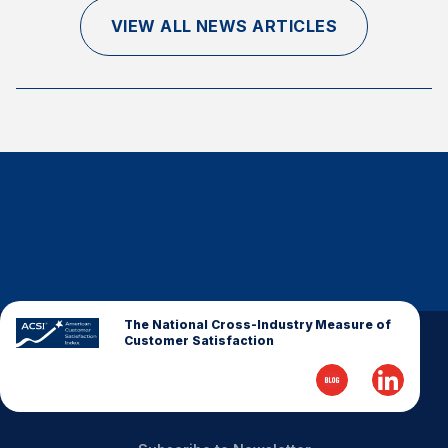
Finance and Insurance
VIEW ALL NEWS ARTICLES
Government
Health Care
Manufacturing
Restaurants
Retail
AI, Interactive Media & Subscription Entertainment
Telecommunications
Travel
U.S. Overall Customer Satisfaction
The National Cross-Industry Measure of
Customer Satisfaction
Key ACSI Findings
Top 10 ACSI Scores by Company